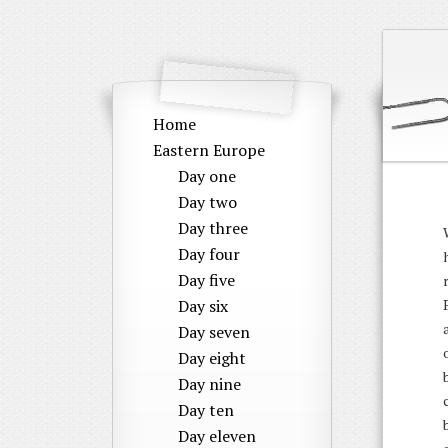
Home
Eastern Europe
Day one
Day two
Day three
Day four
Day five
Day six
Day seven
Day eight
Day nine
Day ten
Day eleven