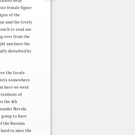
 walked away
nze female figure
igns of the
que and the lovely
bench to read our
ing over from the
ight sun burn the
ally disturbed by
ere the locals
ourists somewhere
rom here we went
ttentions of
om the 4th
ksander Nevski
t going to have
of the Russian
s hard to miss the