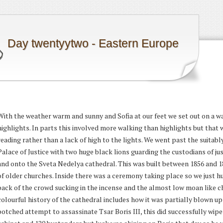
Day twentyytwo - Eastern Europe
With the weather warm and sunny and Sofia at our feet we set out on a wa
highlights. In parts this involved more walking than highlights but tha
reading rather than a lack of high to the lights. We went past the suitab
Palace of Justice with two huge black lions guarding the custodians of jus
and onto the Sveta Nedelya cathedral. This was built between 1856 and 
of older churches. Inside there was a ceremony taking place so we just h
back of the crowd sucking in the incense and the almost low moan like ch
colourful history of the cathedral includes how it was partially blown up 
botched attempt to assassinate Tsar Boris III, this did successfully wipe