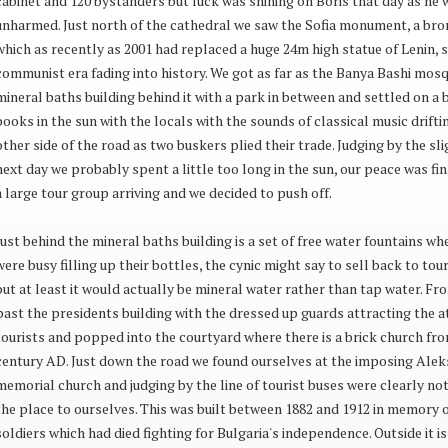
cabinet and 120 bystanders but luck was shining on Boris that day as he
unharmed. Just north of the cathedral we saw the Sofia monument, a bro
which as recently as 2001 had replaced a huge 24m high statue of Lenin, s
communist era fading into history. We got as far as the Banya Bashi mos
mineral baths building behind it with a park in between and settled on a 
books in the sun with the locals with the sounds of classical music drift
other side of the road as two buskers plied their trade. Judging by the sl
next day we probably spent a little too long in the sun, our peace was fin
a large tour group arriving and we decided to push off.
Just behind the mineral baths building is a set of free water fountains wh
were busy filling up their bottles, the cynic might say to sell back to t
but at least it would actually be mineral water rather than tap water. F
past the presidents building with the dressed up guards attracting the a
tourists and popped into the courtyard where there is a brick church fr
century AD. Just down the road we found ourselves at the imposing Ale
memorial church and judging by the line of tourist buses were clearly no
the place to ourselves. This was built between 1882 and 1912 in memory 
soldiers which had died fighting for Bulgaria's independence. Outside it i