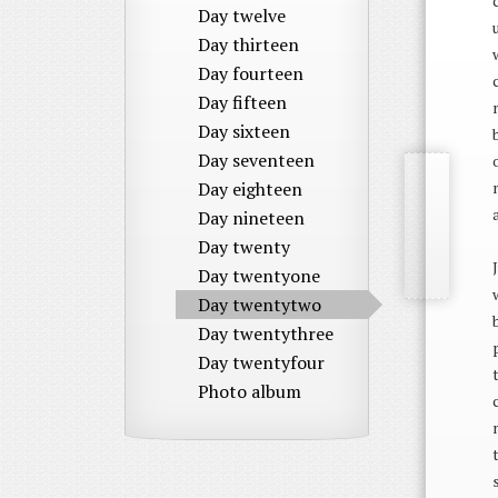
Day twelve
Day thirteen
Day fourteen
Day fifteen
Day sixteen
Day seventeen
Day eighteen
Day nineteen
Day twenty
Day twentyone
Day twentytwo
Day twentythree
Day twentyfour
Photo album