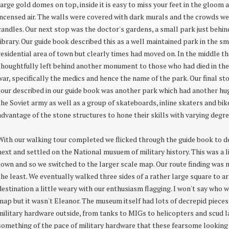
large gold domes on top, inside it is easy to miss your feet in the gloom 
incensed air. The walls were covered with dark murals and the crowds we
candles. Our next stop was the doctor's gardens, a small park just behin
library. Our guide book described this as a well maintained park in the s
residential area of town but clearly times had moved on. In the middle t
thoughtfully left behind another monument to those who had died in th
war, specifically the medics and hence the name of the park. Our final st
tour described in our guide book was another park which had another 
the Soviet army as well as a group of skateboards, inline skaters and bik
advantage of the stone structures to hone their skills with varying degre
With our walking tour completed we flicked through the guide book to d
next and settled on the National musuem of military history. This was a l
town and so we switched to the larger scale map. Our route finding was n
the least. We eventually walked three sides of a rather large square to ar
destination a little weary with our enthusiasm flagging. I won't say who 
map but it wasn't Eleanor. The museum itself had lots of decrepid pieces
military hardware outside, from tanks to MIGs to helicopters and scud l
something of the pace of military hardware that these fearsome lookin