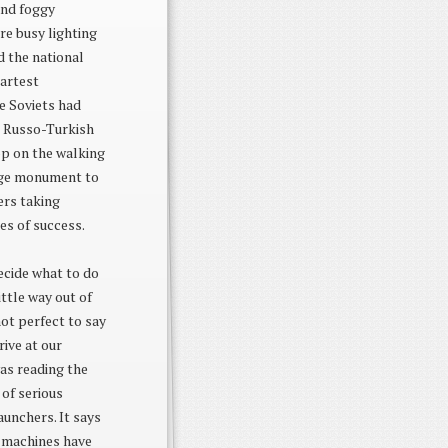
and foggy
re busy lighting
d the national
martest
he Soviets had
e Russo-Turkish
op on the walking
huge monument to
ers taking
es of success.
ecide what to do
ittle way out of
ot perfect to say
rive at our
was reading the
 of serious
aunchers. It says
g machines have