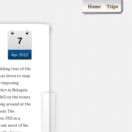
Home
Trips
7
Apr 2012
lking tour of the
t was down to map
ly imposing
tice in Bulagria
1863 on the bones
ung around at the
oir. The
in 1925 in a
 out most of his