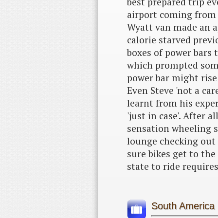
best prepared trip ev
airport coming from a
Wyatt van made an ap
calorie starved previ
boxes of power bars t
which prompted some
power bar might rise 
Even Steve 'not a ca
learnt from his expe
'just in case'. After 
sensation wheeling s
lounge checking out 
sure bikes get to the 
state to ride require
South America