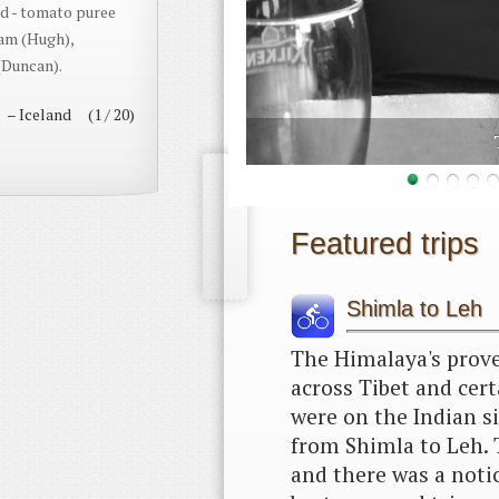
d - tomato puree
eam (Hugh),
(Duncan).
– Iceland (1 / 20)
rneo
Featured trips
Shimla to Leh
The Himalaya's prove
across Tibet and cert
were on the Indian si
from Shimla to Leh. 
and there was a notic