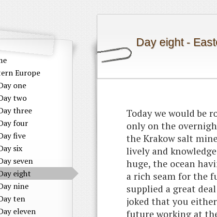
Day eight - Eas
me
tern Europe
Day one
Day two
Day three
Today we would be ro
Day four
only on the overnight
Day five
the Krakow salt mine
Day six
lively and knowledge
Day seven
huge, the ocean havi
Day eight
a rich seam for the 
Day nine
supplied a great deal
Day ten
joked that you either
Day eleven
future working at th