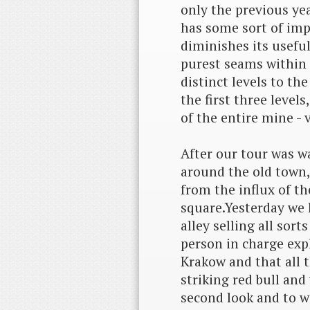
only the previous year
has some sort of impu
diminishes its usefu
purest seams within 
distinct levels to t
the first three level
of the entire mine - v
After our tour was 
around the old town,
from the influx of t
square.Yesterday we 
alley selling all sor
person in charge expl
Krakow and that all t
striking red bull and
second look and to 