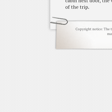
cabin next door, the
of the trip.
Copyright notice: The t
may