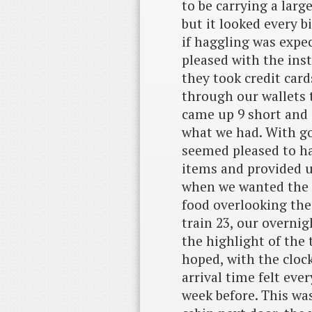
to be carrying a large
but it looked every bi
if haggling was expec
pleased with the inst
they took credit car
through our wallets 
came up 9 short and 
what we had. With go
seemed pleased to ha
items and provided u
when we wanted the 
food overlooking th
train 23, our overnig
the highlight of the t
hoped, with the cloc
arrival time felt ever
week before. This wa