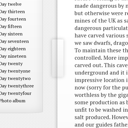
Day twelve
made dangerous by m
Day thirteen
but otherwise were r
Day fourteen
mines of the UK as s
Day fifteen
dangerous particulat
Day sixteen
have carved various 
Day seventeen
we saw dwarfs, drago
Day eighteen
To maintain these th
Day nineteen
controlled. More imp
Day twenty
carved out. This cav
Day twentyone
underground and it is
Day twentytwo
impressive location i
Day twentythree
now (sorry for the pu
Day twentyfour
worthless by the gig
Photo album
some production as b
unfit to be washed in
salt produced. Howe
and our guides fath